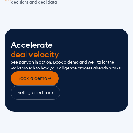
decisions and deal data
Accelerate
deal velocity
See Banyan in action. Book a demo and we'll tailor the 
walkthrough to how your diligence process already works
Book a demo
Self-guided tour