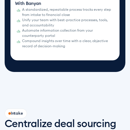
With Banyan
A standardized, repeatable process tracks every step 
check_circle
from intake to financial close
Unify your team with best-practice processes, tools, 
check_circle
and accountability
Automate information collection from your 
check_circle
counterparty portal
Compound insights over time with a clear, objective 
check_circle
record of decision-making
Intake
Centralize deal sourcing 