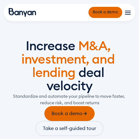
Book a demo
Platform
Increase 
M&A, 
Origination and Underwriting
Solutions
investment, and 
Portfolio Management
Owner Operators and Developers
Reporting and Compliance Management
lending 
deal 
Infrastructure Funds and Project Financiers
Resources
Why Banyan
Green Banks and Community Funds
velocity
About Us
Counterparties
Standardize and automate your pipeline to move faster, 
Insights Hub
reduce risk, and boost returns
Events
Book a demo
Take a self-guided tour