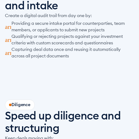
and intake
Create a digital audit trail from day one by:
Providing a secure intake portal for counterparties, team 
arrow_forward
members, or applicants to submit new projects
Qualifying or rejecting projects against your investment 
arrow_forward
criteria with custom scorecards and questionnaires
Capturing deal data once and reusing it automatically 
arrow_forward
across all project documents
Diligence
Speed up diligence and 
structuring
Keep deals moving with: