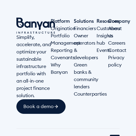
Platform
Solutions
Resources
Company
Origination
Financiers
Customers
About
Portfolio
Owner
Insights
us
Simplify,
Management
operators
hub
Careers
accelerate, and
Reporting
&
Events
Contact
optimize your
Covenants
developers
Privacy
sustainable
Why
Green
policy
infrastructure
Banyan
banks &
portfolio with
community
an all-in-one
lenders
project finance
Counterparties
solution.
Book a demo