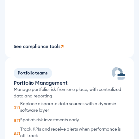
See compliance tools
↗
Portfolio teams
Portfolio Management
Manage portfolio risk from one place, with centralized 
data and reporting
Replace disparate data sources with a dynamic 
arrow_forward
software layer
arrow_forward
Spot at-risk investments early
Track KPIs and receive alerts when performance is 
arrow_forward
off-track