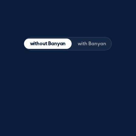
without Banyan
with Banyan