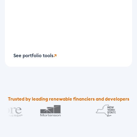
See portfolio tools
↗
Trusted by leading renewable financiers and developers