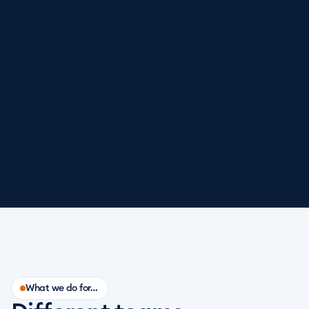
What we do for…