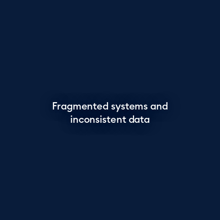
Fragmented systems and
inconsistent data