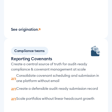
See origination
↗
Compliance teams
Reporting Covenants
Create a central source of truth for audit-ready 
compliance & covenant management at scale
Consolidate covenant scheduling and submission in 
arrow_forward
one platform without email
arrow_forward
Create a defensible audit-ready submission record
arrow_forward
Scale portfolios without linear headcount growth