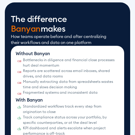
The difference
Banyan
makes
How teams operate before and after centralizing 
their workflows and data on one platform
Without Banyan
Bottlenecks in diligence and financial close processes 
cancel
hurt deal momentum
Reports are scattered across email inboxes, shared 
cancel
drives, and data rooms
Manually extracting data from spreadsheets wastes 
cancel
time and slows decision making
Fragmented systems and inconsistent data
cancel
With Banyan
Standardized workflows track every step from 
check_circle
origination to close
Track compliance status across your portfolio, by 
check_circle
specific counterparties, or at the deal level
KPI dashboard and alerts escalate when project 
check_circle
performance is off-track