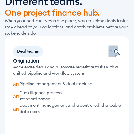
Different teams.
One project finance hub.
When your portfolio lives in one place, you can close deals faster, 
stay ahead of your obligations, and catch problems before your 
stakeholders do
Deal teams
Origination
Accelerate deals and automate repetitive tasks with a 
unified pipeline and workflow system
arrow_forward
Pipeline management & deal tracking
Due diligence process 
arrow_forward
standardization
Document management and a controlled, shareable 
arrow_forward
data room