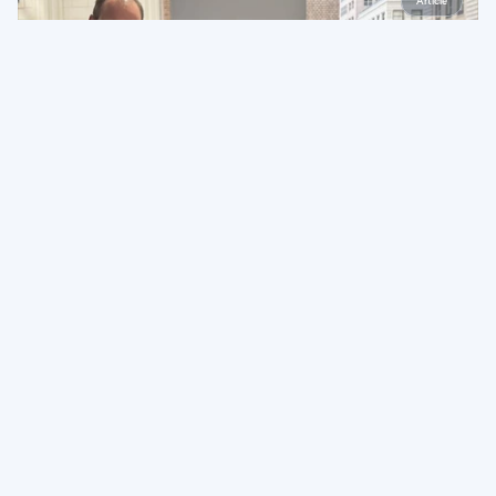
Article
The Easy Era Is Over. Here's What It Takes to Build for 
What Comes Next
May 13, 2026
Article