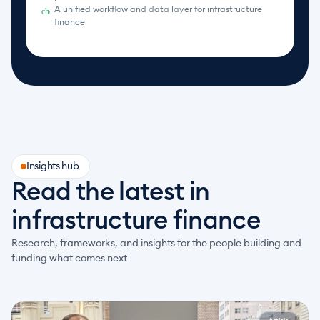
A unified workflow and data layer for infrastructure 
check_circle
finance
Insights hub
Read the latest in 
infrastructure finance
Research, frameworks, and insights for the people building and 
funding what comes next