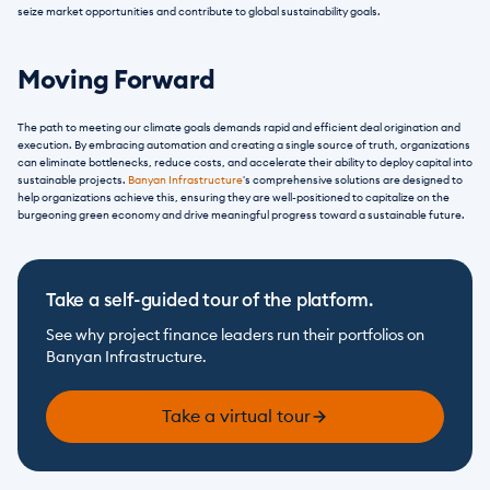
seize market opportunities and contribute to global sustainability goals.
Moving Forward
The path to meeting our climate goals demands rapid and efficient deal origination and 
execution. By embracing automation and creating a single source of truth, organizations 
can eliminate bottlenecks, reduce costs, and accelerate their ability to deploy capital into 
sustainable projects. 
Banyan Infrastructure
's comprehensive solutions are designed to 
help organizations achieve this, ensuring they are well-positioned to capitalize on the 
burgeoning green economy and drive meaningful progress toward a sustainable future.
Take a self-guided tour of the platform.
See why project finance leaders run their portfolios on 
Banyan Infrastructure.
Take a virtual tour