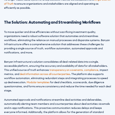
of Truth
 to ensure organizations and stakeholders are aligned and operating as 
efficiently as possible.
The Solution: Automating and Streamlining Workflows
To move quicker and drive efficiencies without sacrificing investment quality, 
organizations need a robust software solution that automates and streamlines 
workflows, eliminating the reliance on manual processes and disparate systems. Banyan 
Infrastructure offers a comprehensive solution that addresses these challenges by 
providing a single source of truth, workflow automation, automated approvals and 
notifications, and more.
Banyan Infrastructure's solution consolidates all deal-related data into a single, 
accessible platform, ensuring the accuracy and availability of data for all stakeholders. 
This unified source of truth enhances 
transparency on covenants, compliance
, impact 
metrics, and 
deal information across all counterparties
. The platform also supports 
workflow automation, eliminating redundant steps and integrating processes to speed 
up deal execution. 
Modular templates
 for deal checklists, scorecards, due diligence 
questionnaires, and forms ensure consistency and reduce the time needed for each deal 
stage.
Automated approvals and notifications streamline deal activities and deliverables, 
automatically alerting team members and counterparties about deal activities via emails 
and in-app notifications. This proactive communication reduces delays and keeps 
everyone informed. Additionally, the platform allows for the generation of standard 