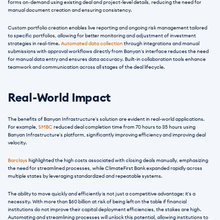
forms on-demand using existing deal and project-level details, reducing the need for 
manual document creation and ensuring consistency.
Custom portfolio creation enables live reporting and ongoing risk management tailored 
to specific portfolios, allowing for better monitoring and adjustment of investment 
strategies in real-time. 
Automated data collection
 through integrations and manual 
submissions with approval workflows directly from Banyan's interface reduces the need 
for manual data entry and ensures data accuracy. Built-in collaboration tools enhance 
teamwork and communication across all stages of the deal lifecycle.
Real-World Impact
The benefits of Banyan Infrastructure's solution are evident in real-world applications. 
For example, 
SMBC
 reduced deal completion time from 70 hours to 35 hours using 
Banyan Infrastructure's platform, significantly improving efficiency and improving deal 
velocity.
Barclays
 highlighted the high costs associated with closing deals manually, emphasizing 
the need for streamlined processes, while ClimateFirst Bank expanded rapidly across 
multiple states by leveraging standardized and repeatable systems.
The ability to move quickly and efficiently is not just a competitive advantage; it's a 
necessity. With more than $60 billion at risk of being left on the table if financial 
institutions do not improve their capital deployment efficiencies, the stakes are high. 
Automating and streamlining processes will unlock this potential, allowing institutions to 