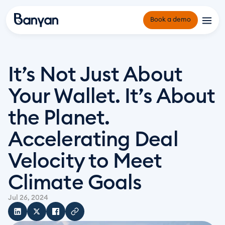
Book a demo
Platform
It’s Not Just About 
Origination and Underwriting
Solutions
Your Wallet. It’s About 
Portfolio Management
Owner Operators and Developers
Reporting and Compliance Management
the Planet. 
Infrastructure Funds and Project Financiers
Resources
Why Banyan
Green Banks and Community Funds
Accelerating Deal 
About Us
Counterparties
Velocity to Meet 
Insights Hub
Climate Goals
Events
Jul 26, 2024