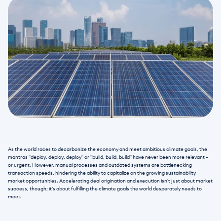
As the world races to decarbonize the economy and meet ambitious climate goals, the 
mantras "deploy, deploy, deploy" or "build, build, build" have never been more relevant – 
or urgent. However, manual processes and outdated systems are bottlenecking 
transaction speeds, hindering the ability to capitalize on the growing sustainability 
market opportunities. Accelerating deal origination and execution isn't just about market 
success, though; it's about fulfilling the climate goals the world desperately needs to 
meet.