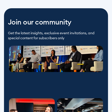
Join our community
Get the latest insights, exclusive event invitations, and 
special content for subscribers only