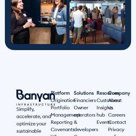
Platform
Solutions
Resources
Company
Origination
Financiers
Customers
About
Portfolio
Owner
Insights
us
Simplify,
Management
operators
hub
Careers
accelerate, and
Reporting
&
Events
Contact
optimize your
Covenants
developers
Privacy
sustainable