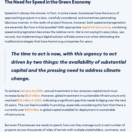
The Need for Speed in the Green Economy
Speed isn't always the answer. In fact, in some cases, businesses have the luxury of 
approaching projects in a slow, carefully considered, and sometimes painstaking 
laborious manner. In the realm of project finance, however, both speed and pragmatism 
are essential. But how is that possible? With appropriate 
digital infrastructure
, combining 
speed and pragmatism becomes the relative norm. We're not saying it's easy (okay, yes, 
we are), but implementing a digital solution will take some trust when eliminating the 
traditional strategies that have hamstrung companies for years.
The time to act is now, with this urgency to act 
driven by two things: the availability of substantial 
capital and the pressing need to address climate 
change. 
To achieve 
net zero by 2050
, annual investment in low-emission capital stock must 
increase by by 
$3.5 trillion
. However, global investment in sustainable infrastructure only 
reached 
$1.8 trillion in 2023
, indicating a significant gap that needs bridging over the next 
20 years. This can feel incredibly frustrating, especially considering the fact that there is 
currently over 
$120 trillion
 in global capital available for deployment in sustainable 
infrastructure.
But even if businesses are ready to spend, how can they manage such a vast number of 
projects across thousands of miles of terrain with multiple stakeholders, contracts, and 