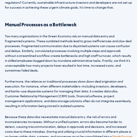
regulators? Currently, sustainable infrastructure investors and developers are not set up 
for success in achieving these urgent climate goals. It's time to change that.  
Manual Processes as a Bottleneck
Too many organizations in the Green Economy rely on manual data entry and 
fragmented systems. These outdated methods lead to gross inefficiencies and slow deal 
processes. Fragmented communication due to disjointed systems can cause confusion 
and delays. Similarly, convoluted processes involving multiple steps and approvals 
without a streamlined workflow create bottlenecks and high staff turnover, which results 
in skilled employees bogged down by mundane administrative tasks. Frankly, we think it's 
unacceptable how many projects have resulted in lost time, increased costs, and 
sometimes failed deals.
Furthermore, the reliance on traditional processes slows down deal origination and 
execution. For instance, when different stakeholders—including investors, developers, 
and banks—use disparate systems for managing their data, it creates data silos. 
Customer Relationship Management (CRM) tools, financial software, project 
management applications, and data storage solutions often do not integrate seamlessly, 
resulting in information being stored in isolated systems.
Because these data silos necessitate manual data entry, the risk of errors and 
inconsistencies increases. Without a unified system, errors also become harder to 
detect, causing miscommunication, delays in approvals and decisions, and increased 
costs due to these mistakes. Storing and utilizing crucial information in different places is 
no longer viable; data, systems, and processes must be consolidated into a 
Single Source 